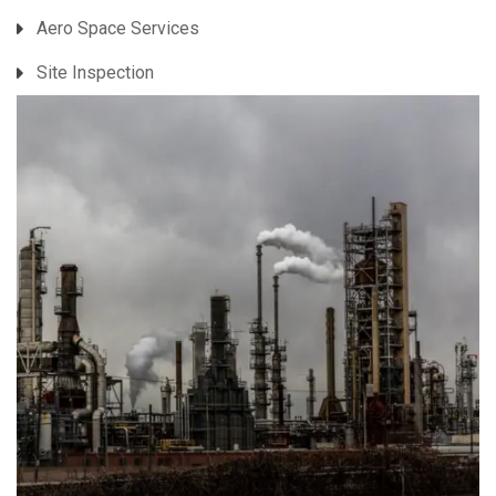
Aero Space Services
Site Inspection