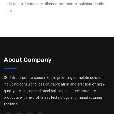
elit tellus, luctus nec ullamcorper mattis, pulvinar dapibus
leo.
About Company
SC Infrastructure specializes in providing complete solutions
including consulting, design, fabrication and erection of high-
quality pre-engineered steel building and steel structure
products with help of latest technology and manufacturing
facilities.