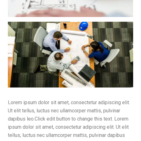
Lorem ipsum dolor sit amet, consectetur adipiscing elit.
Ut elit tellus, luctus nec ullamcorper mattis, pulvinar
dapibus leo.Click edit button to change this text. Lorem
ipsum dolor sit amet, consectetur adipiscing elit. Ut elit
tellus, luctus nec ullamcorper mattis, pulvinar dapibus