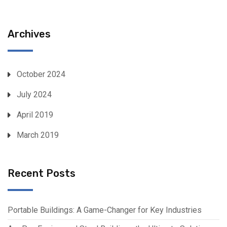
Archives
October 2024
July 2024
April 2019
March 2019
Recent Posts
Portable Buildings: A Game-Changer for Key Industries