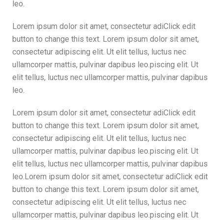
leo.
Lorem ipsum dolor sit amet, consectetur adiClick edit
button to change this text. Lorem ipsum dolor sit amet,
consectetur adipiscing elit. Ut elit tellus, luctus nec
ullamcorper mattis, pulvinar dapibus leo.piscing elit. Ut
elit tellus, luctus nec ullamcorper mattis, pulvinar dapibus
leo.
Lorem ipsum dolor sit amet, consectetur adiClick edit
button to change this text. Lorem ipsum dolor sit amet,
consectetur adipiscing elit. Ut elit tellus, luctus nec
ullamcorper mattis, pulvinar dapibus leo.piscing elit. Ut
elit tellus, luctus nec ullamcorper mattis, pulvinar dapibus
leo.Lorem ipsum dolor sit amet, consectetur adiClick edit
button to change this text. Lorem ipsum dolor sit amet,
consectetur adipiscing elit. Ut elit tellus, luctus nec
ullamcorper mattis, pulvinar dapibus leo.piscing elit. Ut