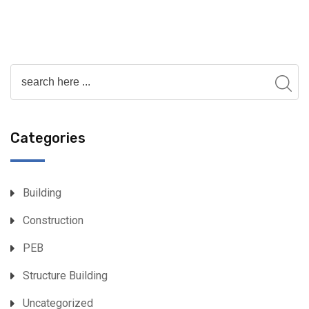
Categories
Building
Construction
PEB
Structure Building
Uncategorized