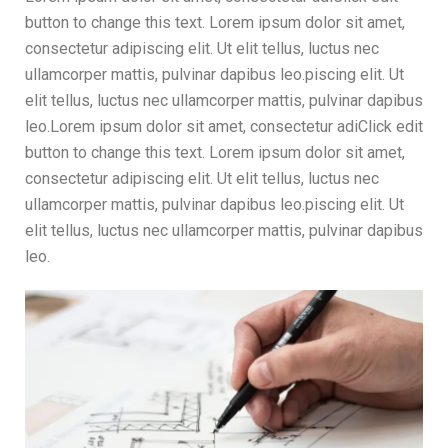
button to change this text. Lorem ipsum dolor sit amet,
consectetur adipiscing elit. Ut elit tellus, luctus nec
ullamcorper mattis, pulvinar dapibus leo.piscing elit. Ut
elit tellus, luctus nec ullamcorper mattis, pulvinar dapibus
leo.Lorem ipsum dolor sit amet, consectetur adiClick edit
button to change this text. Lorem ipsum dolor sit amet,
consectetur adipiscing elit. Ut elit tellus, luctus nec
ullamcorper mattis, pulvinar dapibus leo.piscing elit. Ut
elit tellus, luctus nec ullamcorper mattis, pulvinar dapibus
leo.