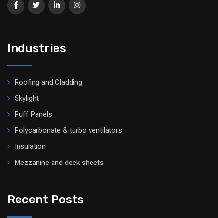
Industries
Roofing and Cladding
Skylight
Puff Panels
Polycarbonate & turbo ventilators
Insulation
Mezzanine and deck sheets
Recent Posts