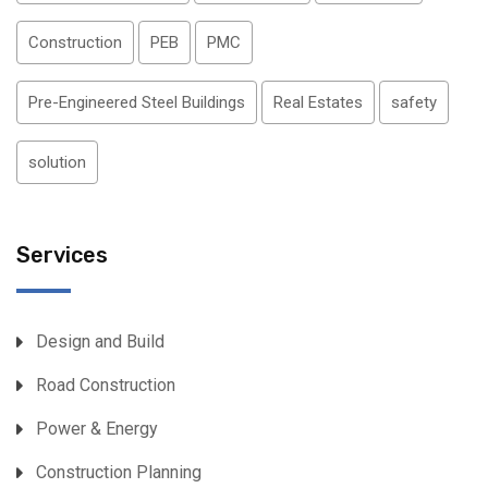
Construction
PEB
PMC
Pre-Engineered Steel Buildings
Real Estates
safety
solution
Services
Design and Build
Road Construction
Power & Energy
Construction Planning