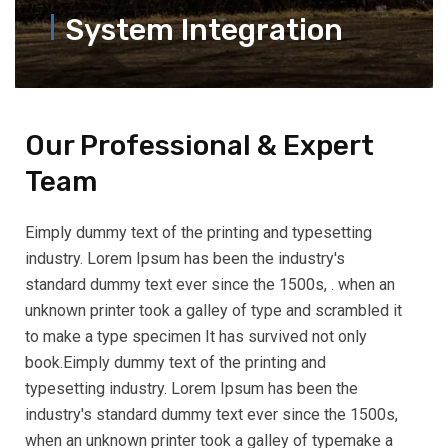
System Integration
Our Professional & Expert
Team
Eimply dummy text of the printing and typesetting
industry. Lorem Ipsum has been the industry's
standard dummy text ever since the 1500s, . when an
unknown printer took a galley of type and scrambled it
to make a type specimen It has survived not only
book.Eimply dummy text of the printing and
typesetting industry. Lorem Ipsum has been the
industry's standard dummy text ever since the 1500s,
when an unknown printer took a galley of typemake a