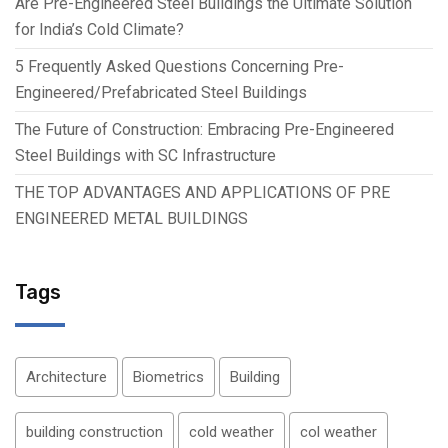
Are Pre-Engineered Steel Buildings the Ultimate Solution
for India’s Cold Climate?
5 Frequently Asked Questions Concerning Pre-
Engineered/Prefabricated Steel Buildings
The Future of Construction: Embracing Pre-Engineered
Steel Buildings with SC Infrastructure
THE TOP ADVANTAGES AND APPLICATIONS OF PRE
ENGINEERED METAL BUILDINGS
Tags
Architecture
Biometrics
Building
building construction
cold weather
col weather