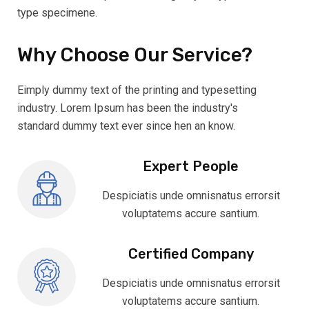
type specimene.
Why Choose Our Service?
Eimply dummy text of the printing and typesetting
industry. Lorem Ipsum has been the industry's
standard dummy text ever since hen an know.
Expert People
Despiciatis unde omnisnatus errorsit
voluptatems accure santium.
Certified Company
Despiciatis unde omnisnatus errorsit
voluptatems accure santium.