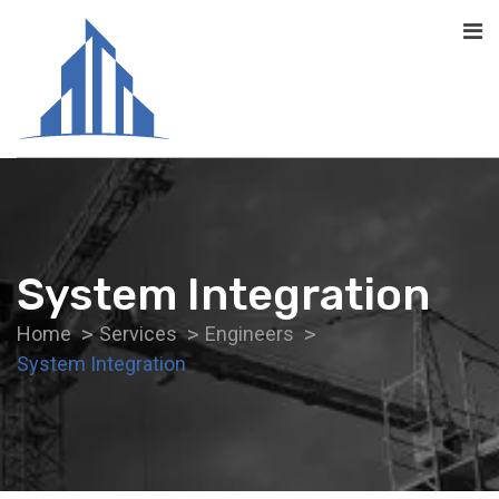
System Integration
Home
Services
Engineers
System Integration