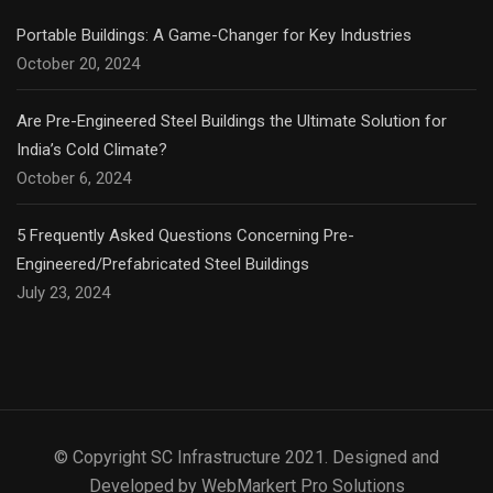
Portable Buildings: A Game-Changer for Key Industries
October 20, 2024
Are Pre-Engineered Steel Buildings the Ultimate Solution for
India’s Cold Climate?
October 6, 2024
5 Frequently Asked Questions Concerning Pre-
Engineered/Prefabricated Steel Buildings
July 23, 2024
© Copyright SC Infrastructure 2021. Designed and
Developed by WebMarkert Pro Solutions