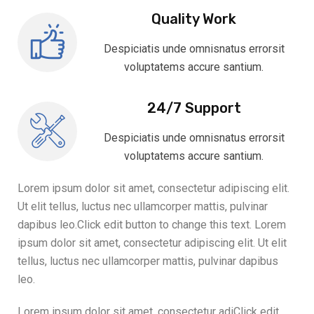
Quality Work
Despiciatis unde omnisnatus errorsit
voluptatems accure santium.
24/7 Support
Despiciatis unde omnisnatus errorsit
voluptatems accure santium.
Lorem ipsum dolor sit amet, consectetur adipiscing elit.
Ut elit tellus, luctus nec ullamcorper mattis, pulvinar
dapibus leo.Click edit button to change this text. Lorem
ipsum dolor sit amet, consectetur adipiscing elit. Ut elit
tellus, luctus nec ullamcorper mattis, pulvinar dapibus
leo.
Lorem ipsum dolor sit amet, consectetur adiClick edit