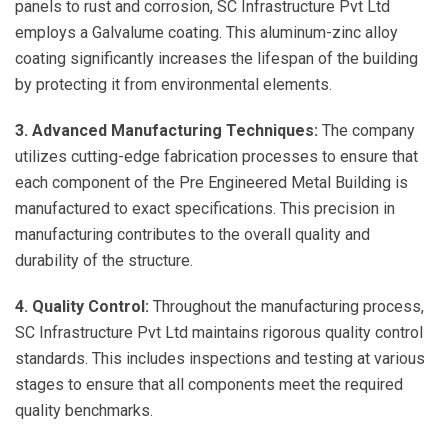
panels to rust and corrosion, SC Infrastructure Pvt Ltd
employs a Galvalume coating. This aluminum-zinc alloy
coating significantly increases the lifespan of the building
by protecting it from environmental elements.
3. Advanced Manufacturing Techniques:
The company
utilizes cutting-edge fabrication processes to ensure that
each component of the Pre Engineered Metal Building is
manufactured to exact specifications. This precision in
manufacturing contributes to the overall quality and
durability of the structure.
4. Quality Control:
Throughout the manufacturing process,
SC Infrastructure Pvt Ltd maintains rigorous quality control
standards. This includes inspections and testing at various
stages to ensure that all components meet the required
quality benchmarks.