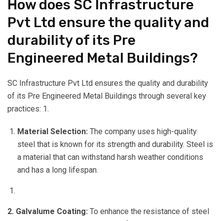
How does SC Infrastructure
Pvt Ltd ensure the quality and
durability of its Pre
Engineered Metal Buildings?
SC Infrastructure Pvt Ltd ensures the quality and durability
of its Pre Engineered Metal Buildings through several key
practices: 1.
Material Selection:
The company uses high-quality
steel that is known for its strength and durability. Steel is
a material that can withstand harsh weather conditions
and has a long lifespan.
2. Galvalume Coating:
To enhance the resistance of steel