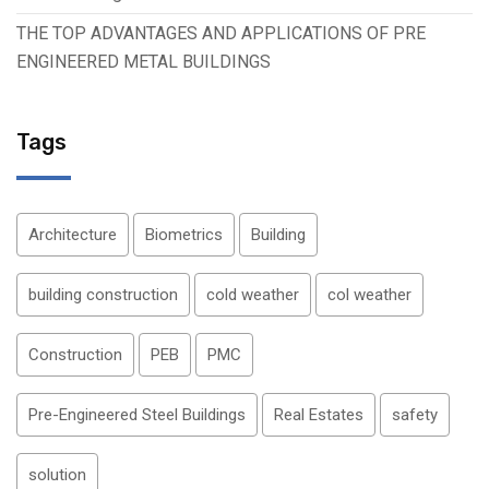
THE TOP ADVANTAGES AND APPLICATIONS OF PRE
ENGINEERED METAL BUILDINGS
Tags
Architecture
Biometrics
Building
building construction
cold weather
col weather
Construction
PEB
PMC
Pre-Engineered Steel Buildings
Real Estates
safety
solution