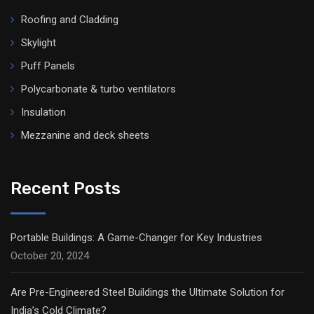
Roofing and Cladding
Skylight
Puff Panels
Polycarbonate & turbo ventilators
Insulation
Mezzanine and deck sheets
Recent Posts
Portable Buildings: A Game-Changer for Key Industries
October 20, 2024
Are Pre-Engineered Steel Buildings the Ultimate Solution for
India’s Cold Climate?