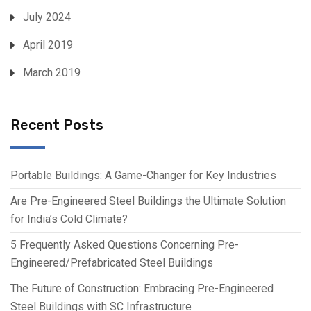
July 2024
April 2019
March 2019
Recent Posts
Portable Buildings: A Game-Changer for Key Industries
Are Pre-Engineered Steel Buildings the Ultimate Solution
for India’s Cold Climate?
5 Frequently Asked Questions Concerning Pre-
Engineered/Prefabricated Steel Buildings
The Future of Construction: Embracing Pre-Engineered
Steel Buildings with SC Infrastructure