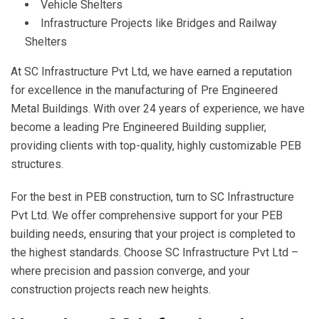
Vehicle Shelters
Infrastructure Projects like Bridges and Railway
Shelters
At SC Infrastructure Pvt Ltd, we have earned a reputation
for excellence in the manufacturing of Pre Engineered
Metal Buildings. With over 24 years of experience, we have
become a leading Pre Engineered Building supplier,
providing clients with top-quality, highly customizable PEB
structures.
For the best in PEB construction, turn to SC Infrastructure
Pvt Ltd. We offer comprehensive support for your PEB
building needs, ensuring that your project is completed to
the highest standards. Choose SC Infrastructure Pvt Ltd –
where precision and passion converge, and your
construction projects reach new heights.