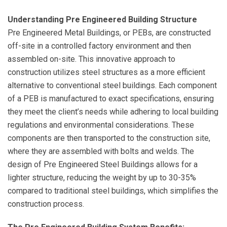
Understanding Pre Engineered Building Structure
Pre Engineered Metal Buildings, or PEBs, are constructed
off-site in a controlled factory environment and then
assembled on-site. This innovative approach to
construction utilizes steel structures as a more efficient
alternative to conventional steel buildings. Each component
of a PEB is manufactured to exact specifications, ensuring
they meet the client’s needs while adhering to local building
regulations and environmental considerations. These
components are then transported to the construction site,
where they are assembled with bolts and welds. The
design of Pre Engineered Steel Buildings allows for a
lighter structure, reducing the weight by up to 30-35%
compared to traditional steel buildings, which simplifies the
construction process.