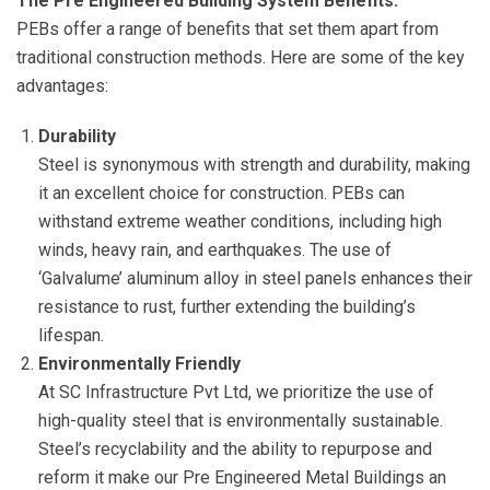
The Pre Engineered Building System Benefits:
PEBs offer a range of benefits that set them apart from
traditional construction methods. Here are some of the key
advantages:
Durability
Steel is synonymous with strength and durability, making
it an excellent choice for construction. PEBs can
withstand extreme weather conditions, including high
winds, heavy rain, and earthquakes. The use of
‘Galvalume’ aluminum alloy in steel panels enhances their
resistance to rust, further extending the building’s
lifespan.
Environmentally Friendly
At SC Infrastructure Pvt Ltd, we prioritize the use of
high-quality steel that is environmentally sustainable.
Steel’s recyclability and the ability to repurpose and
reform it make our Pre Engineered Metal Buildings an