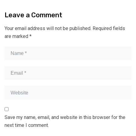
Leave a Comment
Your email address will not be published.
Required fields
are marked
*
Save my name, email, and website in this browser for the
next time I comment.