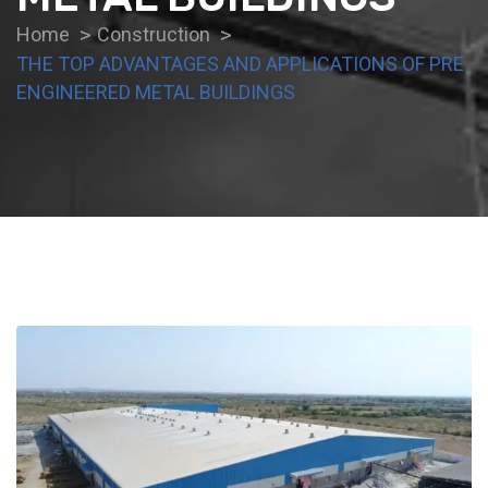
Home
Construction
THE TOP ADVANTAGES AND APPLICATIONS OF PRE
ENGINEERED METAL BUILDINGS