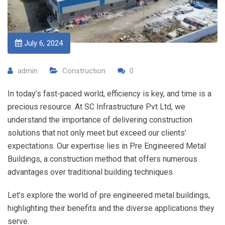
July 6, 2024
admin
Construction
0
In today’s fast-paced world, efficiency is key, and time is a
precious resource. At SC Infrastructure Pvt Ltd, we
understand the importance of delivering construction
solutions that not only meet but exceed our clients’
expectations. Our expertise lies in Pre Engineered Metal
Buildings, a construction method that offers numerous
advantages over traditional building techniques.
Let’s explore the world of pre engineered metal buildings,
highlighting their benefits and the diverse applications they
serve.