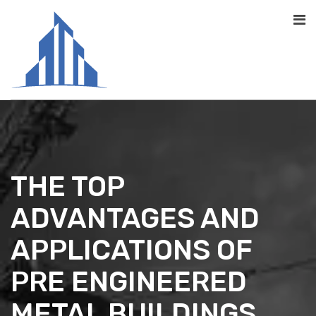
THE TOP
ADVANTAGES AND
APPLICATIONS OF
PRE ENGINEERED
METAL BUILDINGS