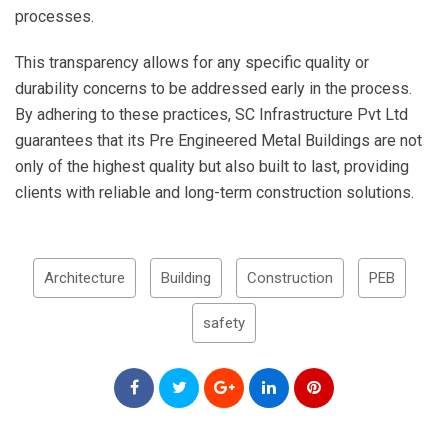
processes.
This transparency allows for any specific quality or
durability concerns to be addressed early in the process.
By adhering to these practices, SC Infrastructure Pvt Ltd
guarantees that its Pre Engineered Metal Buildings are not
only of the highest quality but also built to last, providing
clients with reliable and long-term construction solutions.
Architecture
Building
Construction
PEB
safety