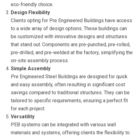
eco-friendly choice.
Design Flexibility
Clients opting for Pre Engineered Buildings have access
to a wide array of design options. These buildings can
be customized with innovative designs and structures
that stand out. Components are pre-punched, pre-rolled,
pre-drilled, and pre-welded at the factory, simplifying the
on-site assembly process.
Simple Assembly
Pre Engineered Steel Buildings are designed for quick
and easy assembly, often resulting in significant cost
savings compared to traditional structures. They can be
tailored to specific requirements, ensuring a perfect fit
for each project.
Versatility
PEB systems can be integrated with various wall
materials and systems, offering clients the flexibility to