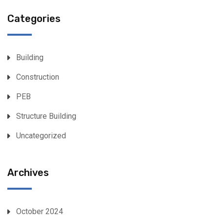
Categories
Building
Construction
PEB
Structure Building
Uncategorized
Archives
October 2024