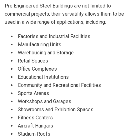
Pre Engineered Steel Buildings are not limited to
commercial projects; their versatility allows them to be
used in a wide range of applications, including:
Factories and Industrial Facilities
Manufacturing Units
Warehousing and Storage
Retail Spaces
Office Complexes
Educational Institutions
Community and Recreational Facilities
Sports Arenas
Workshops and Garages
Showrooms and Exhibition Spaces
Fitness Centers
Aircraft Hangars
Stadium Roofs