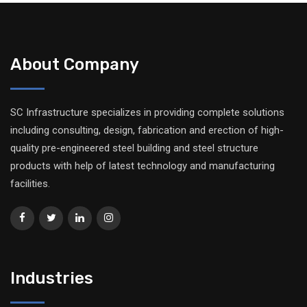
About Company
SC Infrastructure specializes in providing complete solutions
including consulting, design, fabrication and erection of high-
quality pre-engineered steel building and steel structure
products with help of latest technology and manufacturing
facilities.
Industries