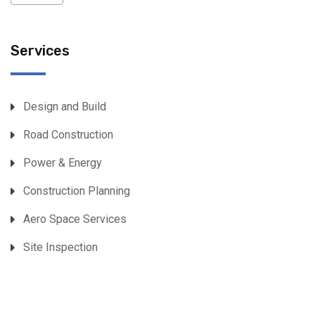
Services
Design and Build
Road Construction
Power & Energy
Construction Planning
Aero Space Services
Site Inspection