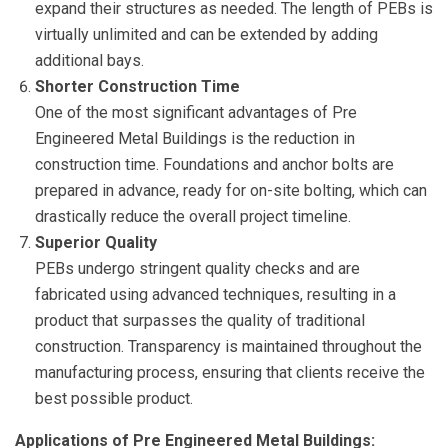
expand their structures as needed. The length of PEBs is
virtually unlimited and can be extended by adding
additional bays.
Shorter Construction Time
One of the most significant advantages of Pre
Engineered Metal Buildings is the reduction in
construction time. Foundations and anchor bolts are
prepared in advance, ready for on-site bolting, which can
drastically reduce the overall project timeline.
Superior Quality
PEBs undergo stringent quality checks and are
fabricated using advanced techniques, resulting in a
product that surpasses the quality of traditional
construction. Transparency is maintained throughout the
manufacturing process, ensuring that clients receive the
best possible product.
Applications of Pre Engineered Metal Buildings: