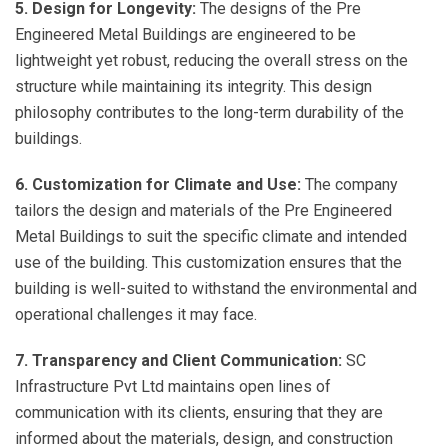
5. Design for Longevity:
The designs of the Pre
Engineered Metal Buildings are engineered to be
lightweight yet robust, reducing the overall stress on the
structure while maintaining its integrity. This design
philosophy contributes to the long-term durability of the
buildings.
6. Customization for Climate and Use:
The company
tailors the design and materials of the Pre Engineered
Metal Buildings to suit the specific climate and intended
use of the building. This customization ensures that the
building is well-suited to withstand the environmental and
operational challenges it may face.
7. Transparency and Client Communication:
SC
Infrastructure Pvt Ltd maintains open lines of
communication with its clients, ensuring that they are
informed about the materials, design, and construction