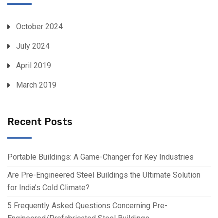
October 2024
July 2024
April 2019
March 2019
Recent Posts
Portable Buildings: A Game-Changer for Key Industries
Are Pre-Engineered Steel Buildings the Ultimate Solution
for India’s Cold Climate?
5 Frequently Asked Questions Concerning Pre-