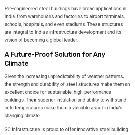
Pre-engineered steel buildings have broad applications in
India, from warehouses and factories to airport terminals,
schools, hospitals, and even stadiums. These structures
are integral to India’s infrastructure development and its
vision of becoming a global leader.
A Future-Proof Solution for Any
Climate
Given the increasing unpredictability of weather patterns,
the strength and durability of steel structures make them an
excellent choice for sustainable, high-performance
buildings. Their superior insulation and ability to withstand
cold temperatures make them a valuable asset in India’s
changing climate.
SC Infrastructure is proud to offer innovative steel building