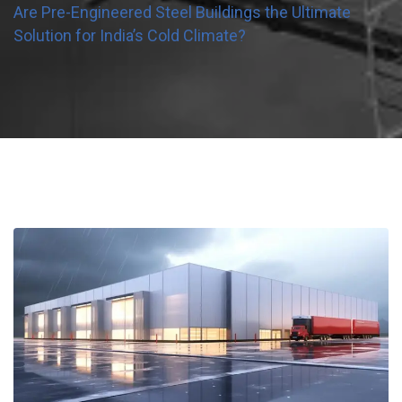
Are Pre-Engineered Steel Buildings the Ultimate
Solution for India’s Cold Climate?