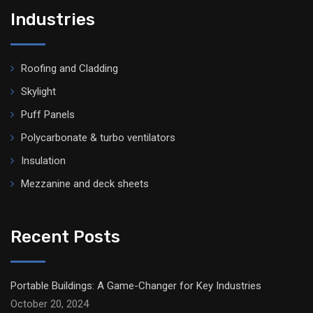
Industries
Roofing and Cladding
Skylight
Puff Panels
Polycarbonate & turbo ventilators
Insulation
Mezzanine and deck sheets
Recent Posts
Portable Buildings: A Game-Changer for Key Industries
October 20, 2024