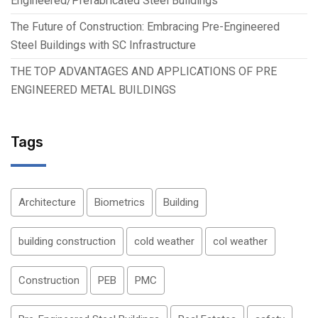
Engineered/Prefabricated Steel Buildings
The Future of Construction: Embracing Pre-Engineered
Steel Buildings with SC Infrastructure
THE TOP ADVANTAGES AND APPLICATIONS OF PRE
ENGINEERED METAL BUILDINGS
Tags
Architecture
Biometrics
Building
building construction
cold weather
col weather
Construction
PEB
PMC