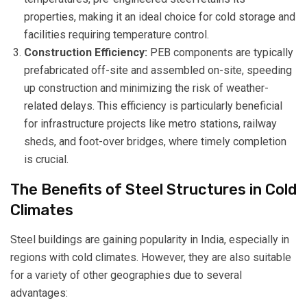
properties, making it an ideal choice for cold storage and
facilities requiring temperature control.
Construction Efficiency:
PEB components are typically
prefabricated off-site and assembled on-site, speeding
up construction and minimizing the risk of weather-
related delays. This efficiency is particularly beneficial
for infrastructure projects like metro stations, railway
sheds, and foot-over bridges, where timely completion
is crucial.
The Benefits of Steel Structures in Cold
Climates
Steel buildings are gaining popularity in India, especially in
regions with cold climates. However, they are also suitable
for a variety of other geographies due to several
advantages: