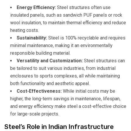
Energy Efficiency:
Steel structures often use
insulated panels, such as sandwich PUF panels or rock
wool insulation, to maintain thermal efficiency and reduce
heating costs.
Sustainability:
Steel is 100% recyclable and requires
minimal maintenance, making it an environmentally
responsible building material.
Versatility and Customization:
Steel structures can
be tailored to suit various industries, from industrial
enclosures to sports complexes, all while maintaining
both functionality and aesthetic appeal.
Cost-Effectiveness:
While initial costs may be
higher, the long-term savings in maintenance, lifespan,
and energy efficiency make steel a cost-effective choice
for large-scale projects.
Steel’s Role in Indian Infrastructure