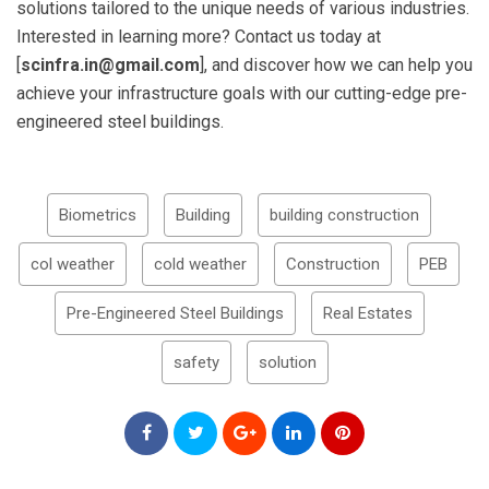
solutions tailored to the unique needs of various industries.
Interested in learning more? Contact us today at
[
scinfra.in@gmail.com
], and discover how we can help you
achieve your infrastructure goals with our cutting-edge pre-
engineered steel buildings.
Biometrics
Building
building construction
col weather
cold weather
Construction
PEB
Pre-Engineered Steel Buildings
Real Estates
safety
solution