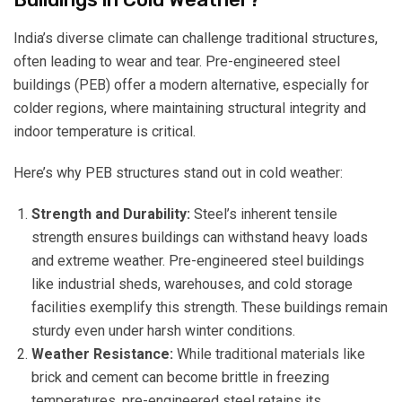
India’s diverse climate can challenge traditional structures,
often leading to wear and tear. Pre-engineered steel
buildings (PEB) offer a modern alternative, especially for
colder regions, where maintaining structural integrity and
indoor temperature is critical.
Here’s why PEB structures stand out in cold weather:
Strength and Durability:
Steel’s inherent tensile
strength ensures buildings can withstand heavy loads
and extreme weather. Pre-engineered steel buildings
like industrial sheds, warehouses, and cold storage
facilities exemplify this strength. These buildings remain
sturdy even under harsh winter conditions.
Weather Resistance:
While traditional materials like
brick and cement can become brittle in freezing
temperatures, pre-engineered steel retains its