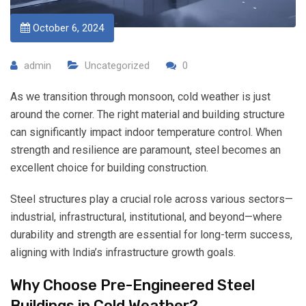
October 6, 2024
admin
Uncategorized
0
As we transition through monsoon, cold weather is just
around the corner. The right material and building structure
can significantly impact indoor temperature control. When
strength and resilience are paramount, steel becomes an
excellent choice for building construction.
Steel structures play a crucial role across various sectors—
industrial, infrastructural, institutional, and beyond—where
durability and strength are essential for long-term success,
aligning with India’s infrastructure growth goals.
Why Choose Pre-Engineered Steel
Buildings in Cold Weather?