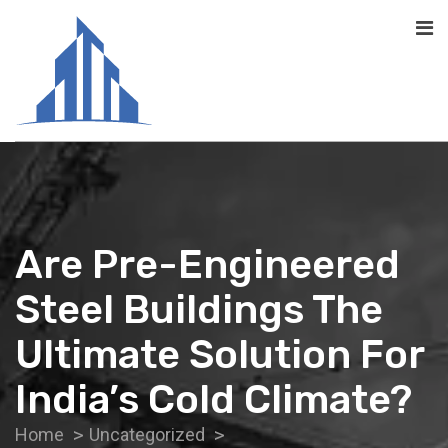
Are Pre-Engineered
Steel Buildings The
Ultimate Solution For
India’s Cold Climate?
Home
Uncategorized