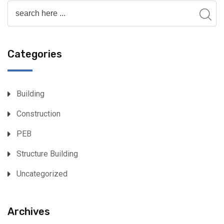
Categories
Building
Construction
PEB
Structure Building
Uncategorized
Archives