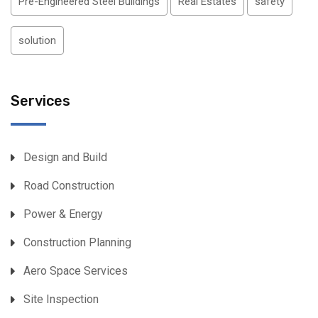
Pre-Engineered Steel Buildings
Real Estates
safety
solution
Services
Design and Build
Road Construction
Power & Energy
Construction Planning
Aero Space Services
Site Inspection