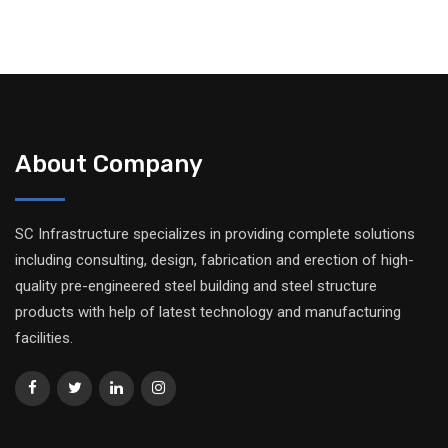
About Company
SC Infrastructure specializes in providing complete solutions
including consulting, design, fabrication and erection of high-
quality pre-engineered steel building and steel structure
products with help of latest technology and manufacturing
facilities.