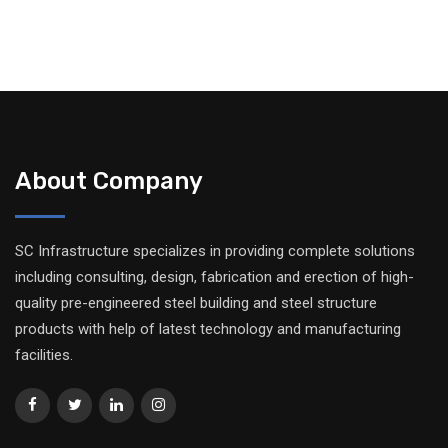
About Company
SC Infrastructure specializes in providing complete solutions
including consulting, design, fabrication and erection of high-
quality pre-engineered steel building and steel structure
products with help of latest technology and manufacturing
facilities.