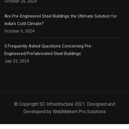
October 20, 2024
Are Pre-Engineered Steel Buildings the Ultimate Solution for
India’s Cold Climate?
October 6, 2024
5 Frequently Asked Questions Concerning Pre-
Engineered/Prefabricated Steel Buildings
July 23, 2024
© Copyright SC Infrastructure 2021. Designed and
Developed by WebMarkert Pro Solutions