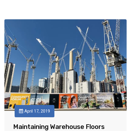
April 17, 2019
Maintaining Warehouse Floors