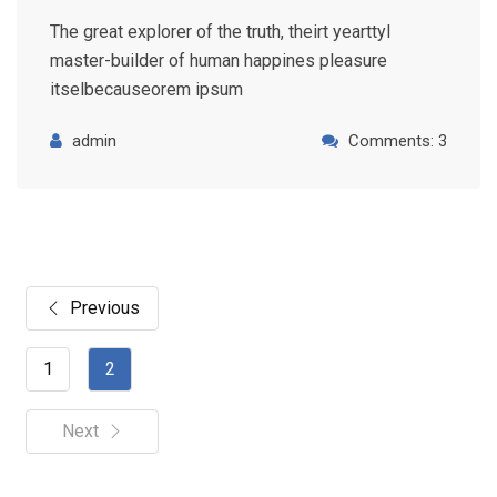
The great explorer of the truth, theirt yearttyl
master-builder of human happines pleasure
itselbecauseorem ipsum
admin
Comments: 3
Previous
1
2
Next