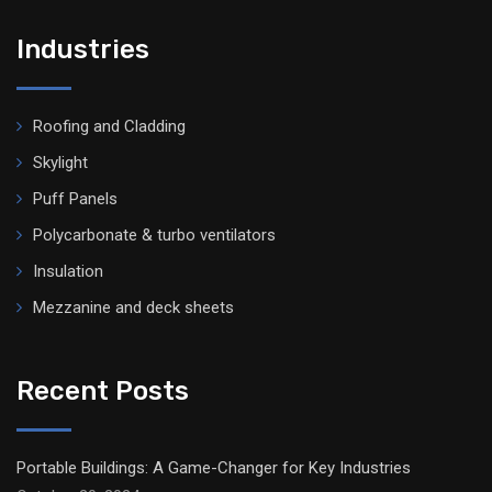
Industries
Roofing and Cladding
Skylight
Puff Panels
Polycarbonate & turbo ventilators
Insulation
Mezzanine and deck sheets
Recent Posts
Portable Buildings: A Game-Changer for Key Industries