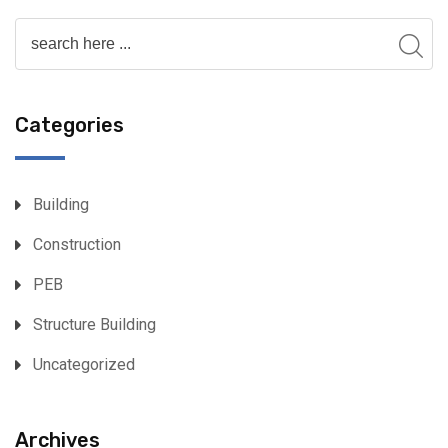
Categories
Building
Construction
PEB
Structure Building
Uncategorized
Archives