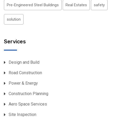
Pre-Engineered Steel Buildings
Real Estates
safety
solution
Services
Design and Build
Road Construction
Power & Energy
Construction Planning
Aero Space Services
Site Inspection