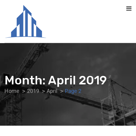
Month:
April 2019
Home
2019
April
Page 2