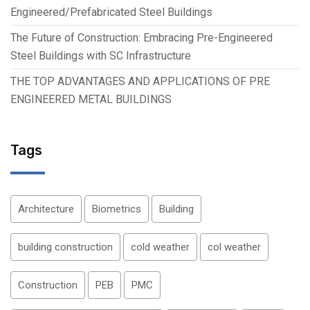
Engineered/Prefabricated Steel Buildings
The Future of Construction: Embracing Pre-Engineered
Steel Buildings with SC Infrastructure
THE TOP ADVANTAGES AND APPLICATIONS OF PRE
ENGINEERED METAL BUILDINGS
Tags
Architecture
Biometrics
Building
building construction
cold weather
col weather
Construction
PEB
PMC