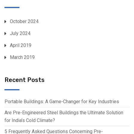
October 2024
July 2024
April 2019
March 2019
Recent Posts
Portable Buildings: A Game-Changer for Key Industries
Are Pre-Engineered Steel Buildings the Ultimate Solution
for India’s Cold Climate?
5 Frequently Asked Questions Concerning Pre-